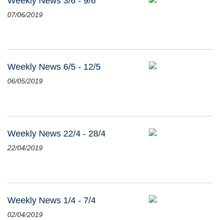
Weekly News 3/6 - 9/6
07/06/2019
Weekly News 6/5 - 12/5
06/05/2019
Weekly News 22/4 - 28/4
22/04/2019
Weekly News 1/4 - 7/4
02/04/2019