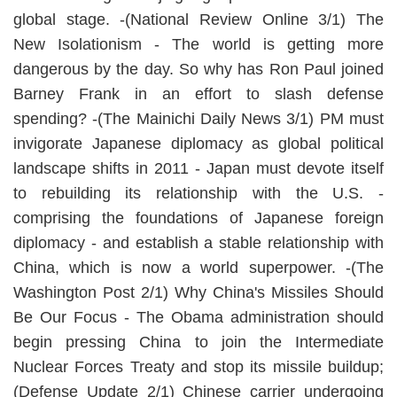
global stage. -(National Review Online 3/1) The
New Isolationism - The world is getting more
dangerous by the day. So why has Ron Paul joined
Barney Frank in an effort to slash defense
spending? -(The Mainichi Daily News 3/1) PM must
invigorate Japanese diplomacy as global political
landscape shifts in 2011 - Japan must devote itself
to rebuilding its relationship with the U.S. -
comprising the foundations of Japanese foreign
diplomacy - and establish a stable relationship with
China, which is now a world superpower. -(The
Washington Post 2/1) Why China's Missiles Should
Be Our Focus - The Obama administration should
begin pressing China to join the Intermediate
Nuclear Forces Treaty and stop its missile buildup;
(Defense Update 2/1) Chinese carrier undergoing