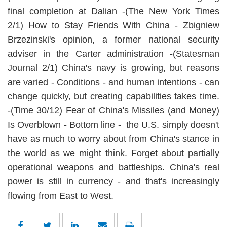
final completion at Dalian -(The New York Times
2/1) How to Stay Friends With China - Zbigniew
Brzezinski's opinion, a former national security
adviser in the Carter administration -(Statesman
Journal 2/1) China's navy is growing, but reasons
are varied - Conditions - and human intentions - can
change quickly, but creating capabilities takes time.
-(Time 30/12) Fear of China's Missiles (and Money)
Is Overblown - Bottom line - the U.S. simply doesn't
have as much to worry about from China's stance in
the world as we might think. Forget about partially
operational weapons and battleships. China's real
power is still in currency - and that's increasingly
flowing from East to West.