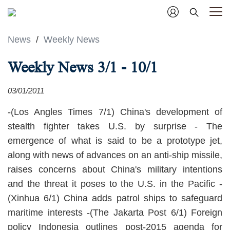
News
/
Weekly News
Weekly News 3/1 - 10/1
03/01/2011
-(Los Angles Times 7/1) China's development of
stealth fighter takes U.S. by surprise - The
emergence of what is said to be a prototype jet,
along with news of advances on an anti-ship missile,
raises concerns about China's military intentions
and the threat it poses to the U.S. in the Pacific -
(Xinhua 6/1) China adds patrol ships to safeguard
maritime interests -(The Jakarta Post 6/1) Foreign
policy Indonesia outlines post-2015 agenda for