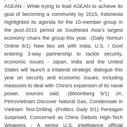
ASEAN - While trying to lead ASEAN to achieve its
goal of becoming a community by 2015, Indonesia
highlighted its agenda for the 10-member group in
the post-2015 period as Southeast Asia’s largest
economy chairs the group this year. -(Daily Yomiuri
Online 6/1) New ties set with India, U.S. / Govt
entering 3-way partnership to tackle security,
economic issues - Japan, India and the United
States will launch a trilateral strategic dialogue this
year on security and economic issues, including
measures to deal with China's expansion of its naval
power, sources said. -(Bloomberg 5/1) JX,
PetroVietnam Discover Natural Gas, Condensate in
Vietnam Test-Drilling -(Politics Daily 5/1) Pentagon
Surprised, Concerned as China Debuts High-Tech
Weapons - A senior U.S. intelligence official