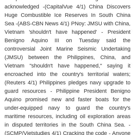
acknowledged -(CapitalVue 4/1) China Discovers
Huge Combustible Ice Reserves In South China
Sea -(ABS-CBN News 4/1) PNoy: JMSU with China,
Vietnam 'shouldn't have happened' - President
Benigno Aquino III on Tuesday said the
controversial Joint Marine Seismic Undertaking
(JMSU) between the Philippines, China, and
Vietnam "shouldn't have happened," saying it
encroached into the country's territorial waters;
(Reuters 4/1) Philippines pledges navy upgrade to
guard resources - Philippine President Benigno
Aquino promised new and faster boats for the
under-equipped navy to guard the country's
maritime resources, including oil exploration areas
in disputed territories in the South China Sea. -
(SCMP/Vietstudies 4/1) Cracking the code - Anyone