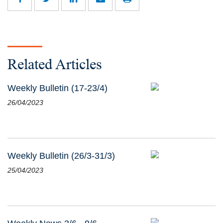
Related Articles
Weekly Bulletin (17-23/4)
26/04/2023
Weekly Bulletin (26/3-31/3)
25/04/2023