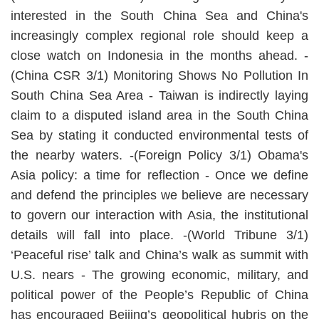
interested in the South China Sea and China's
increasingly complex regional role should keep a
close watch on Indonesia in the months ahead. -
(China CSR 3/1) Monitoring Shows No Pollution In
South China Sea Area - Taiwan is indirectly laying
claim to a disputed island area in the South China
Sea by stating it conducted environmental tests of
the nearby waters. -(Foreign Policy 3/1) Obama's
Asia policy: a time for reflection - Once we define
and defend the principles we believe are necessary
to govern our interaction with Asia, the institutional
details will fall into place. -(World Tribune 3/1)
‘Peaceful rise’ talk and China’s walk as summit with
U.S. nears - The growing economic, military, and
political power of the People’s Republic of China
has encouraged Beijing’s geopolitical hubris on the