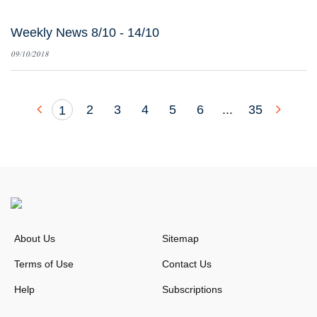
Weekly News 8/10 - 14/10
09/10/2018
2
3
4
5
6
...
35
1
About Us
Sitemap
Terms of Use
Contact Us
Help
Subscriptions