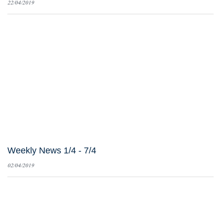
22/04/2019
Weekly News 1/4 - 7/4
02/04/2019