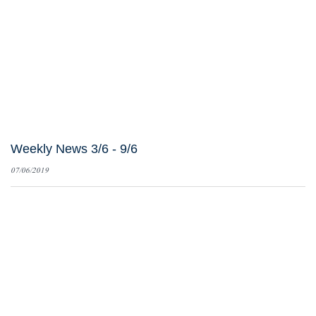
Weekly News 3/6 - 9/6
07/06/2019