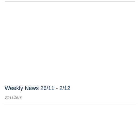
Weekly News 26/11 - 2/12
27/11/2018