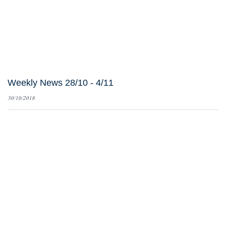
Weekly News 28/10 - 4/11
30/10/2018