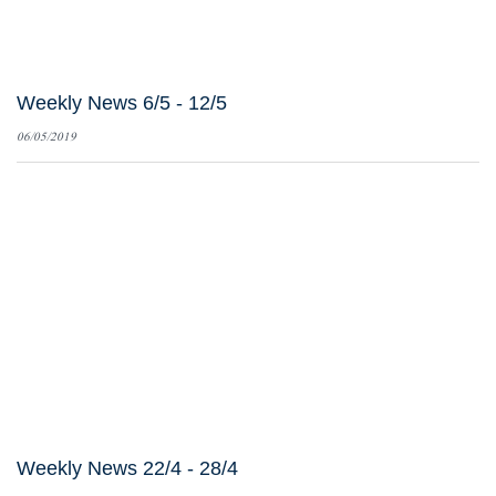
Weekly News 6/5 - 12/5
06/05/2019
Weekly News 22/4 - 28/4