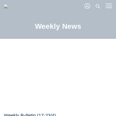
Weekly News
Weekly Bulletin (17-23/4)