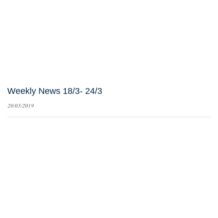
Weekly News 18/3- 24/3
20/03/2019