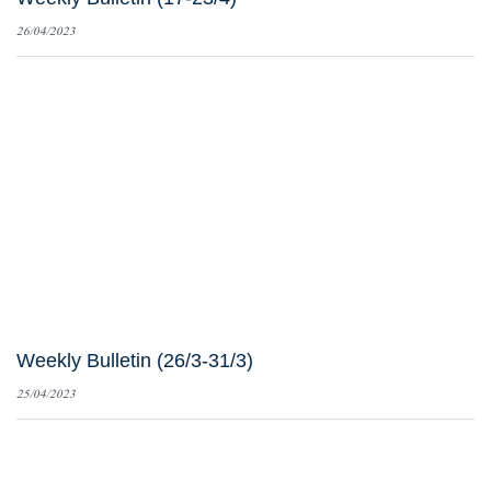
26/04/2023
Weekly Bulletin (26/3-31/3)
25/04/2023