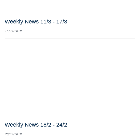
Weekly News 11/3 - 17/3
15/03/2019
Weekly News 18/2 - 24/2
20/02/2019