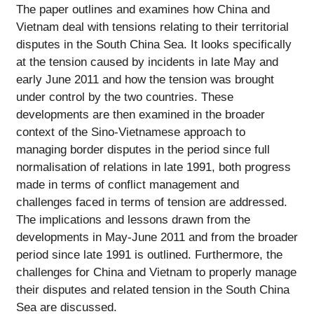
The paper outlines and examines how China and
Vietnam deal with tensions relating to their territorial
disputes in the South China Sea. It looks specifically
at the tension caused by incidents in late May and
early June 2011 and how the tension was brought
under control by the two countries. These
developments are then examined in the broader
context of the Sino-Vietnamese approach to
managing border disputes in the period since full
normalisation of relations in late 1991, both progress
made in terms of conflict management and
challenges faced in terms of tension are addressed.
The implications and lessons drawn from the
developments in May-June 2011 and from the broader
period since late 1991 is outlined. Furthermore, the
challenges for China and Vietnam to properly manage
their disputes and related tension in the South China
Sea are discussed.