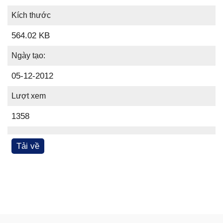
Kích thước
564.02 KB
Ngày tạo:
05-12-2012
Lượt xem
1358
Tải về