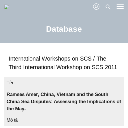
Database
International Workshops on SCS
/
The
Third International Workshop on SCS 2011
Tên
Ramses Amer, China, Vietnam and the South
China Sea Disputes: Assessing the Implications of
the May-
Mô tả